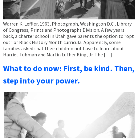
Warren K. Leffler, 1963, Photograph, Washington D.C., Library
of Congress, Prints and Photographs Division. A few years
back, a charter school in Utah gave parents the option to “opt
out” of Black History Month curricula. Apparently, some
families asked that their children not have to learn about
Harriet Tubman and Martin Luther King, Jr. The […]
What to do now: First, be kind. Then,
step into your power.