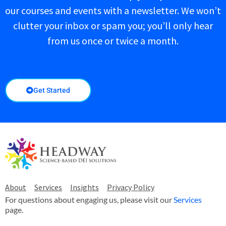
our courses and events with a newsletter. We won’t
clutter your inbox or spam you; you’ll only hear
from us once or twice a month.
Get Started
About
Services
Insights
Privacy Policy
For questions about engaging us, please visit our
Services
page.