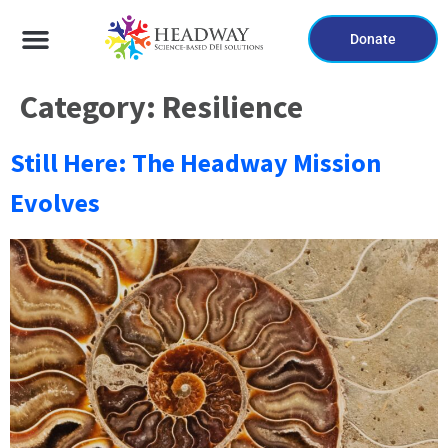
Donate
Category:
Resilience
Still Here: The Headway Mission
Evolves