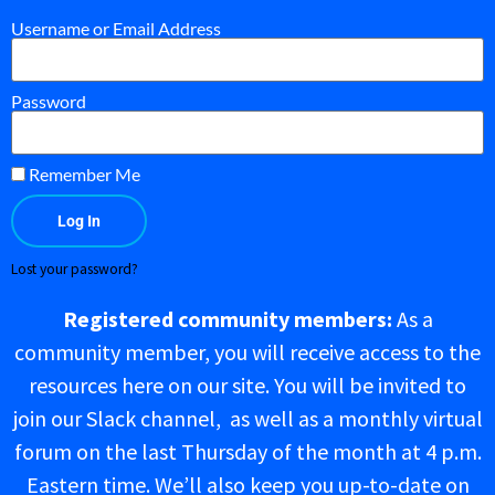
Username or Email Address
Password
Remember Me
Log In
Lost your password?
Registered community members:
As a
community member, you will receive access to the
resources here on our site. You will be invited to
join our Slack channel, as well as a monthly virtual
forum on the last Thursday of the month at 4 p.m.
Eastern time. We’ll also keep you up-to-date on