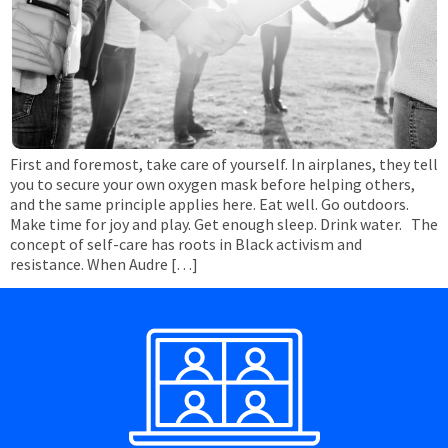
First and foremost, take care of yourself. In airplanes, they tell
you to secure your own oxygen mask before helping others,
and the same principle applies here. Eat well. Go outdoors.
Make time for joy and play. Get enough sleep. Drink water. The
concept of self-care has roots in Black activism and
resistance. When Audre […]