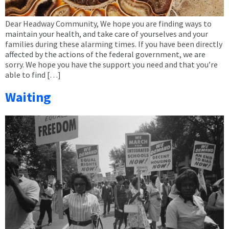
Dear Headway Community, We hope you are finding ways to
maintain your health, and take care of yourselves and your
families during these alarming times. If you have been directly
affected by the actions of the federal government, we are
sorry. We hope you have the support you need and that you’re
able to find […]
Waiting