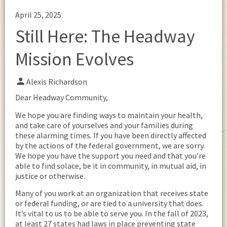
April 25, 2025
Still Here: The Headway
Mission Evolves
Alexis Richardson
Dear Headway Community,
We hope you are finding ways to maintain your health,
and take care of yourselves and your families during
these alarming times. If you have been directly affected
by the actions of the federal government, we are sorry.
We hope you have the support you need and that you’re
able to find solace, be it in community, in mutual aid, in
justice or otherwise.
Many of you work at an organization that receives state
or federal funding, or are tied to a university that does.
It’s vital to us to be able to serve you. In the fall of 2023,
at least 27 states had laws in place preventing state