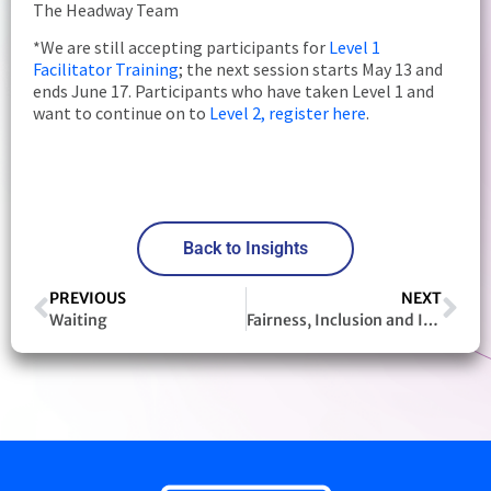
The Headway Team
*We are still accepting participants for
Level 1
Facilitator Training
; the next session starts May 13 and
ends June 17. Participants who have taken Level 1 and
want to continue on to
Level 2, register here
.
Back to Insights
PREVIOUS
NEXT
Waiting
Fairness, Inclusion and Integration