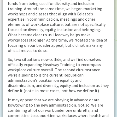
funds from being used for diversity and inclusion
training. Around the same time, we began marketing
workshops and classes that align with Celeste’s
expertise in communication, meetings and other
elements of workplace culture, but are not specifically
focused on diversity, equity, inclusion and belonging.
What became clear to us: Headway helps make
workplaces stronger. At the time, we floated the idea of
focusing on our broader appeal, but did not make any
official moves to do so.
So, two situations now collide, and we find ourselves
officially expanding Headway Training to encompass
workplace culture overall. The second circumstance
we’re alluding to is the current Republican
administration’s position on equality and
discrimination, and diversity, equity and inclusion as they
define it (note: in most cases, not how we define it).
It may appear that we are obeying in advance or are
kowtowing to the new administration. Not so. We are
combining all of our work under one umbrella, and
committing to supporting workplaces where health and