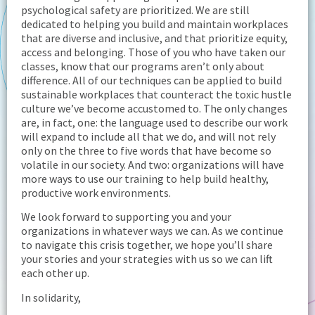
psychological safety are prioritized. We are still
dedicated to helping you build and maintain workplaces
that are diverse and inclusive, and that prioritize equity,
access and belonging. Those of you who have taken our
classes, know that our programs aren’t only about
difference. All of our techniques can be applied to build
sustainable workplaces that counteract the toxic hustle
culture we’ve become accustomed to. The only changes
are, in fact, one: the language used to describe our work
will expand to include all that we do, and will not rely
only on the three to five words that have become so
volatile in our society. And two: organizations will have
more ways to use our training to help build healthy,
productive work environments.
We look forward to supporting you and your
organizations in whatever ways we can. As we continue
to navigate this crisis together, we hope you’ll share
your stories and your strategies with us so we can lift
each other up.
In solidarity,