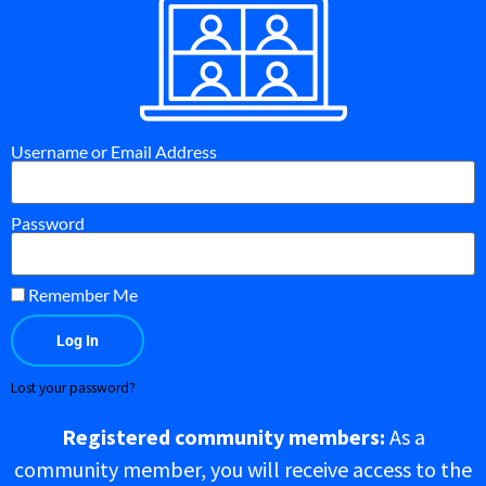
Username or Email Address
Password
Remember Me
Log In
Lost your password?
Registered community members:
As a
community member, you will receive access to the