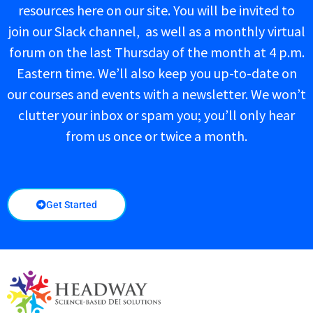
resources here on our site. You will be invited to
join our Slack channel, as well as a monthly virtual
forum on the last Thursday of the month at 4 p.m.
Eastern time. We’ll also keep you up-to-date on
our courses and events with a newsletter. We won’t
clutter your inbox or spam you; you’ll only hear
from us once or twice a month.
Get Started