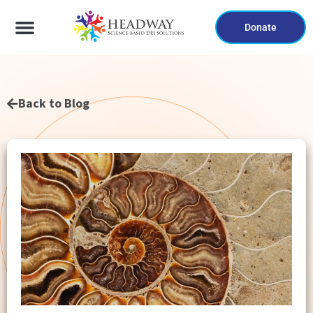
Donate
Back to Blog