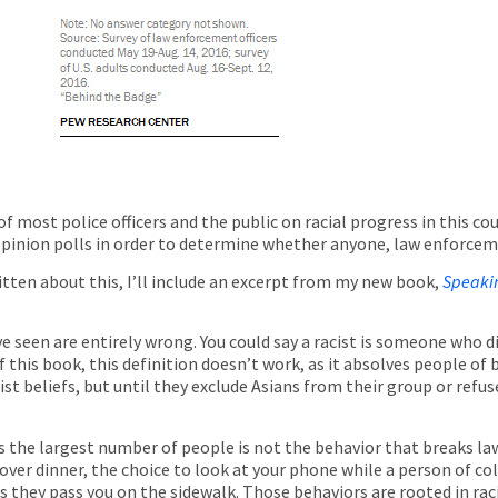
f most police officers and the public on racial progress in this cou
n opinion polls in order to determine whether anyone, law enforceme
itten about this, I’ll include an excerpt from my new book,
Speaki
’ve seen are entirely wrong. You could say a racist is someone who
f this book, this definition doesn’t work, as it absolves people of 
st beliefs, but until they exclude Asians from their group or refu
s the largest number of people is not the behavior that breaks l
er dinner, the choice to look at your phone while a person of col
 they pass you on the sidewalk. Those behaviors are rooted in racis