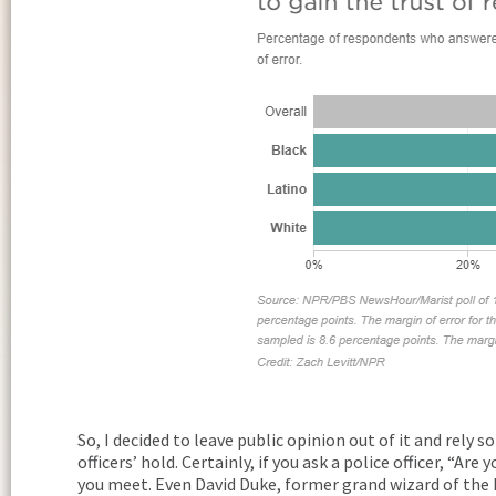
So, I decided to leave public opinion out of it and rely s
officers’ hold. Certainly, if you ask a police officer, “Ar
you meet. Even David Duke, former grand wizard of the