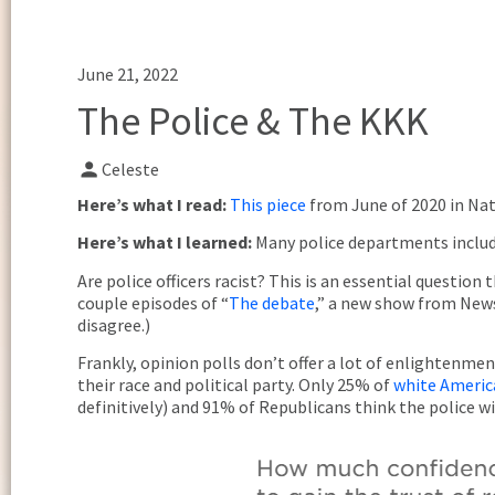
June 21, 2022
The Police & The KKK
Celeste
Here’s what I read:
This piece
from June of 2020 in Nat
Here’s what I learned:
Many police departments includ
Are police officers racist? This is an essential questi
couple episodes of “
The debate
,” a new show from News
disagree.)
Frankly, opinion polls don’t offer a lot of enlightenme
their race and political party. Only 25% of
white Americ
definitively) and 91% of Republicans think the police w