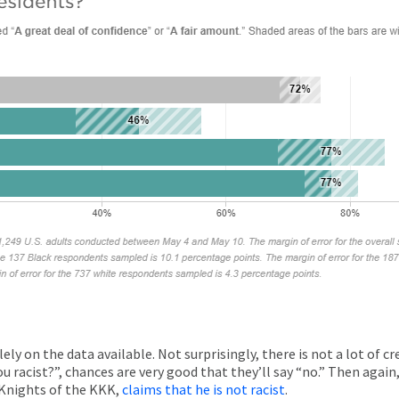
olely on the data available. Not surprisingly, there is not a lot of c
e you racist?”, chances are very good that they’ll say “no.” Then agai
 Knights of the KKK,
claims that he is not racist
.