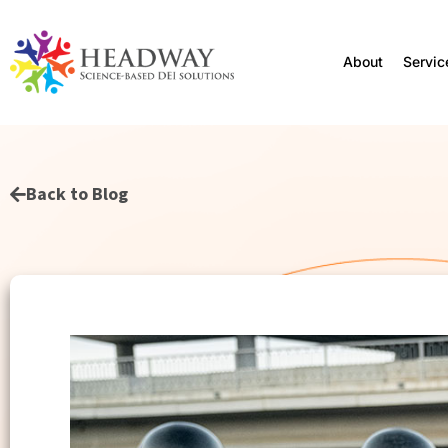
About
Servic
Back to Blog