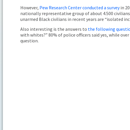
However,
Pew Research Center conducted a survey
in 20
nationally representative group of about 4.500 civilians
unarmed Black civilians in recent years are “isolated in
Also interesting is the answers to
the following quest
with whites?” 80% of police officers said yes, while over
question.