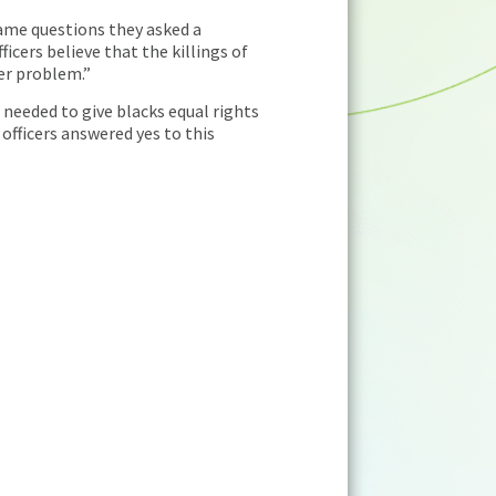
 same questions they asked a
icers believe that the killings of
der problem.”
needed to give blacks equal rights
 officers answered yes to this