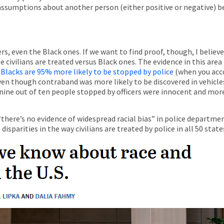
 assumptions about another person (either positive or negative) be
icers, even the Black ones. If we want to find proof, though, I beli
 civilians are treated versus Black ones. The evidence in this are
;
Blacks are 95% more likely to be stopped by police
(when you acco
even though contraband was more likely to be discovered in vehicle
 nine out of ten people stopped by officers were innocent and mo
there’s no evidence of widespread racial bias” in police departmen
sparities in the way civilians are treated by police in all 50 state