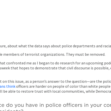
ure, about what the data says about police departments and racia
e members of terrorist organizations. They must be removed.
on that confronted me as I began to do research for an upcoming pod
week that hopes to demonstrate that civil discourse is possible
nt on this issue, as a person’s answer to the question—are the pol
ans think
officers are harder on people of color than white people
ill be able to restore trust with local communities, while Democr