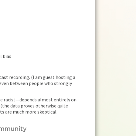
l bias
cast recording. (I am guest hosting a
, even between people who strongly
ice racist—depends almost entirely on
 (the data proves otherwise quite
ats are much more skeptical.