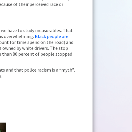
cause of their perceived race or
eve we have to study measurables. That
a is overwhelming:
Black people are
unt for time spend on the road) and
s owned by white drivers. The stop
re than 80 percent of people stopped
ts and that police racism is a “myth”,
s.