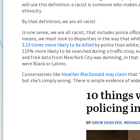
will use this definition: a racist is someone who makes
ethnicity.
By that definition, we are all racist.
In one sense, we are all racist, that includes police off
means, we must look to disparities in the way that white
3.23 times more likely to be killed
by police than white
115% more likely to be searched during a traffic stop, 
and frisk data from New York City was damning, in that
were Black or Latino.
Conservatives like
Heather MacDonald may claim
that “
but she’s simply wrong. There is ample evidence of wide di