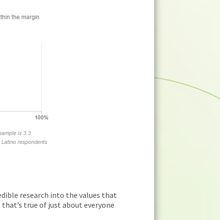
redible research into the values that
n, that’s true of just about everyone