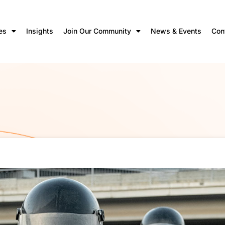
es
Insights
Join Our Community
News & Events
Con