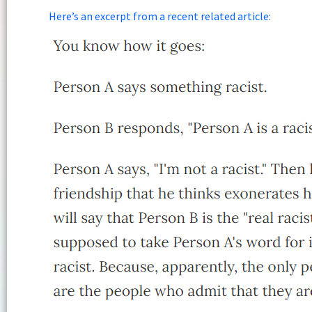
Here’s an excerpt from a recent related article
: