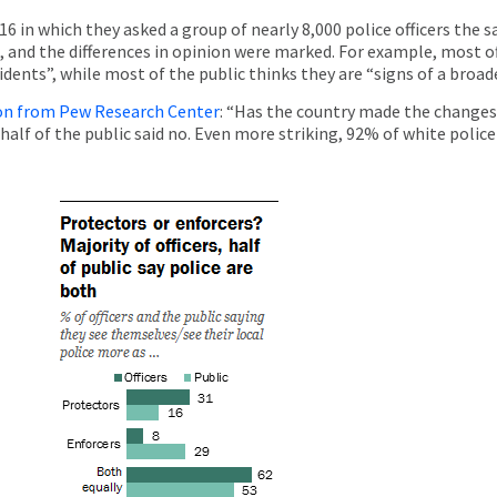
16 in which they asked a group of nearly 8,000 police officers the
, and the differences in opinion were marked. For example, most off
cidents”, while most of the public thinks they are “signs of a broa
ion from Pew Research Center
: “Has the country made the changes 
 half of the public said no. Even more striking, 92% of white police