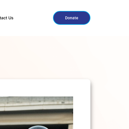
tact Us
Donate