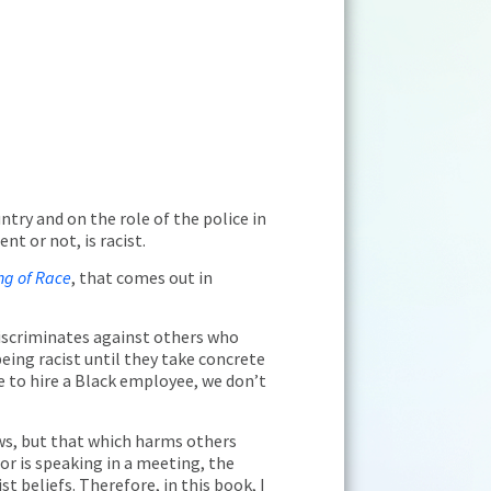
ntry and on the role of the police in
nt or not, is racist.
ng of Race
, that comes out in
 discriminates against others who
being racist until they take concrete
se to hire a Black employee, we don’t
aws, but that which harms others
or is speaking in a meeting, the
t beliefs. Therefore, in this book, I