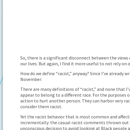
So, there is a significant disconnect between the views o
our lives. But again, I find it more useful to not rely o
How do we define “racist,” anyway? Since I’ve already wr
November:
There are many definitions of “racist,” and none that I
appear to belong to a different race. For the purposes o
action to hurt another person. They can harbor very raci
consider them racist.
Yet the racist behavior that is most common and affect
incrementally: the casual racist comments thrown out ov
unconscious decision to avoid looking at Black people as