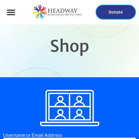
Donate
Shop
Username or Email Address