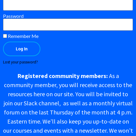
Password
Remember Me
Log In
Lost your password?
Registered community members:
As a
community member, you will receive access to the
resources here on our site. You will be invited to
join our Slack channel, as well as a monthly virtual
forum on the last Thursday of the month at 4 p.m.
Eastern time. We’ll also keep you up-to-date on
our courses and events with a newsletter. We won’t