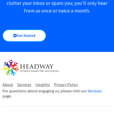
clutter your inbox or spam you; you’ll only hear
from us once or twice a month.
Get Started
About
Services
Insights
Privacy Policy
For questions about engaging us, please visit our
Services
page.